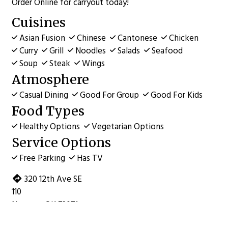
Order Online for carryout today!
Cuisines
Asian Fusion
Chinese
Cantonese
Chicken
Curry
Grill
Noodles
Salads
Seafood
Soup
Steak
Wings
Atmosphere
Casual Dining
Good For Group
Good For Kids
Food Types
Healthy Options
Vegetarian Options
Service Options
Free Parking
Has TV
320 12th Ave SE
110
Norman, OK 73071
(405) 701-8098