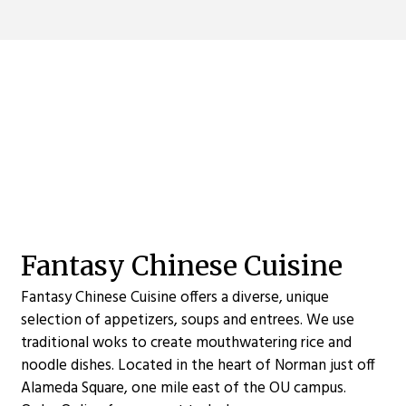
Contact For
Fantasy Chinese Cuisine
Fantasy Chinese Cuisine offers a diverse, unique
selection of appetizers, soups and entrees. We use
traditional woks to create mouthwatering rice and
noodle dishes. Located in the heart of Norman just off
Alameda Square, one mile east of the OU campus.